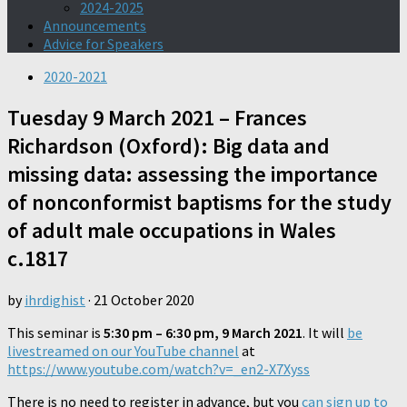
2024-2025
Announcements
Advice for Speakers
2020-2021
Tuesday 9 March 2021 – Frances
Richardson (Oxford): Big data and
missing data: assessing the importance
of nonconformist baptisms for the study
of adult male occupations in Wales
c.1817
by
ihrdighist
·
21 October 2020
This seminar is
5:30 pm – 6:30 pm, 9 March 2021
. It will
be
livestreamed on our YouTube channel
at
https://www.youtube.com/watch?v=_en2-X7Xyss
There is no need to register in advance, but you
can sign up to