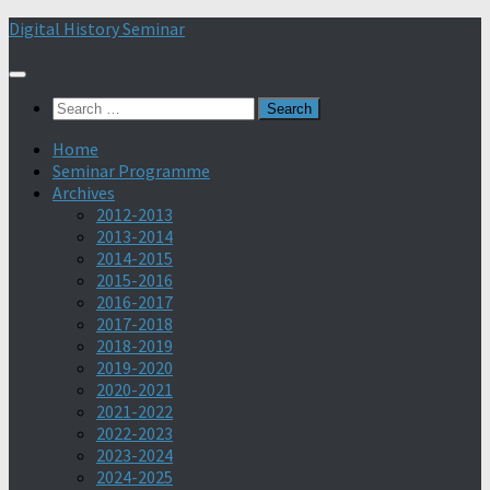
Skip
Digital History Seminar
to
content
Search
for:
Home
Seminar Programme
Archives
2012-2013
2013-2014
2014-2015
2015-2016
2016-2017
2017-2018
2018-2019
2019-2020
2020-2021
2021-2022
2022-2023
2023-2024
2024-2025