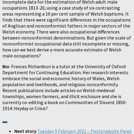
incomplete data for the estimation of Welsh adult male
occupations 1813-20, using a case study of six contrasting
areas representing a 10 per cent sample of Welsh baptisms. It
finds that there were significant differences in the occupations
of Anglican and nonconformist fathers in major sectors of the
Welsh economy. There were also occupational differences
between nonconformist denominations. But given the scale of
nonconformist occupational data still incomplete or missing,
how can we best derive a more accurate estimate of Welsh
male occupations?
Bio
: Frances Richardson is a tutor at the University of Oxford
Department for Continuing Education. Her research interests
embrace the social and economic history of Wales, Welsh
population and livelihoods, and religious nonconformity.
Recent publications include articles on Welsh medieval
townships, women farmers, and illicit enclosure and she is
currently co-editing a book on Communities of Dissent 1850-
1914: Heyday or Crisis?
Next story
Tuesday 9 February 2021 – Postgraduate Panel