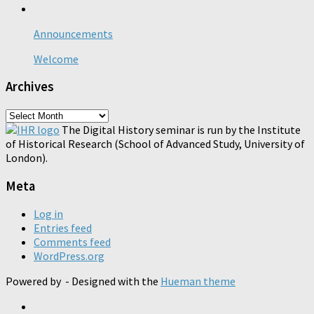
Announcements
Welcome
Archives
Archives
The Digital History seminar is run by the Institute
of Historical Research (School of Advanced Study, University of
London).
Meta
Log in
Entries feed
Comments feed
WordPress.org
Powered by
- Designed with the
Hueman theme