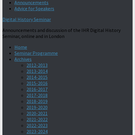
Announcements
Advice for Speakers
Digital History Seminar
Announcements and discussion of the IHR Digital History
Seminar, online and in London
Home
Seminar Programme
Archives
2012-2013
2013-2014
2014-2015
2015-2016
2016-2017
2017-2018
2018-2019
2019-2020
2020-2021
2021-2022
2022-2023
2023-2024