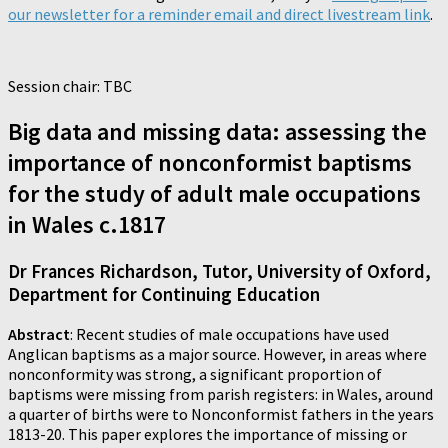
our newsletter for a reminder email and direct livestream link
.
Session chair: TBC
Big data and missing data: assessing the
importance of nonconformist baptisms
for the study of adult male occupations
in Wales c.1817
Dr Frances Richardson, Tutor, University of Oxford,
Department for Continuing Education
Abstract
: Recent studies of male occupations have used
Anglican baptisms as a major source. However, in areas where
nonconformity was strong, a significant proportion of
baptisms were missing from parish registers: in Wales, around
a quarter of births were to Nonconformist fathers in the years
1813-20. This paper explores the importance of missing or