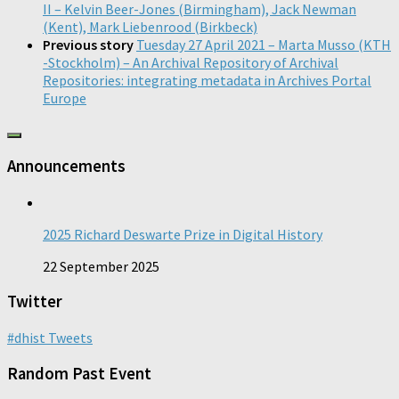
II – Kelvin Beer-Jones (Birmingham), Jack Newman
(Kent), Mark Liebenrood (Birkbeck)
Previous story
Tuesday 27 April 2021 – Marta Musso (KTH
-Stockholm) – An Archival Repository of Archival
Repositories: integrating metadata in Archives Portal
Europe
Announcements
2025 Richard Deswarte Prize in Digital History
22 September 2025
Twitter
#dhist Tweets
Random Past Event