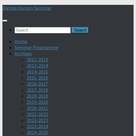
Skip
Digital History Seminar
to
content
Search
for:
Home
Seminar Programme
Archives
2012-2013
2013-2014
2014-2015
2015-2016
2016-2017
2017-2018
2018-2019
2019-2020
2020-2021
2021-2022
2022-2023
2023-2024
2024-2025