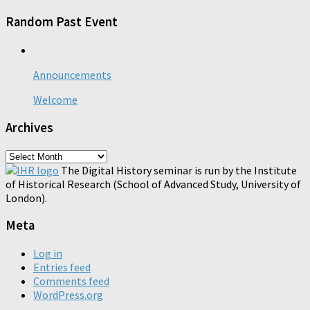
Random Past Event
Announcements
Welcome
Archives
Archives
The Digital History seminar is run by the Institute
of Historical Research (School of Advanced Study, University of
London).
Meta
Log in
Entries feed
Comments feed
WordPress.org