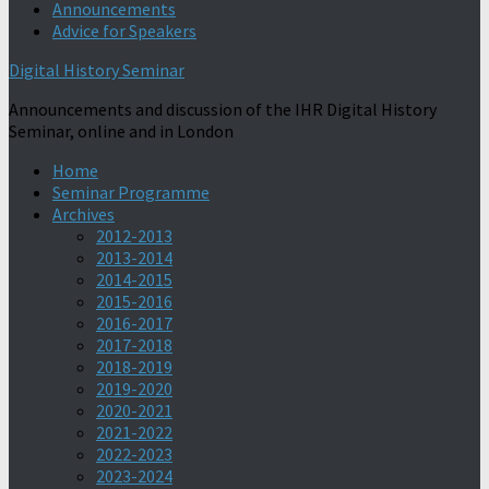
Announcements
Advice for Speakers
Digital History Seminar
Announcements and discussion of the IHR Digital History
Seminar, online and in London
Home
Seminar Programme
Archives
2012-2013
2013-2014
2014-2015
2015-2016
2016-2017
2017-2018
2018-2019
2019-2020
2020-2021
2021-2022
2022-2023
2023-2024