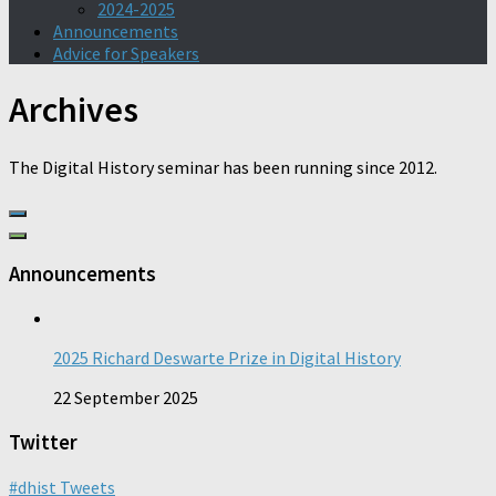
2024-2025
Announcements
Advice for Speakers
Archives
The Digital History seminar has been running since 2012.
Announcements
2025 Richard Deswarte Prize in Digital History
22 September 2025
Twitter
#dhist Tweets